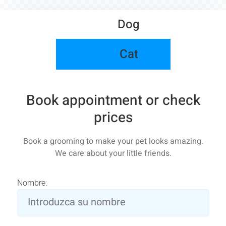
Dog
Cat
Book appointment or check
prices
Book a grooming to make your pet looks amazing.
We care about your little friends.
Nombre: