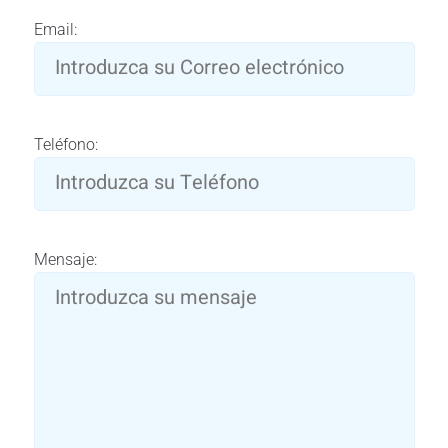
Email:
Teléfono:
Mensaje: